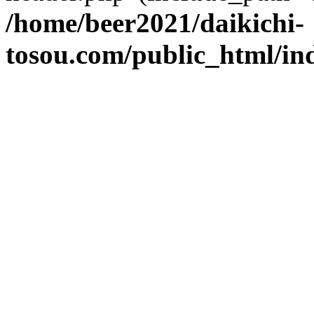
/home/beer2021/daikichi-
tosou.com/public_html/in