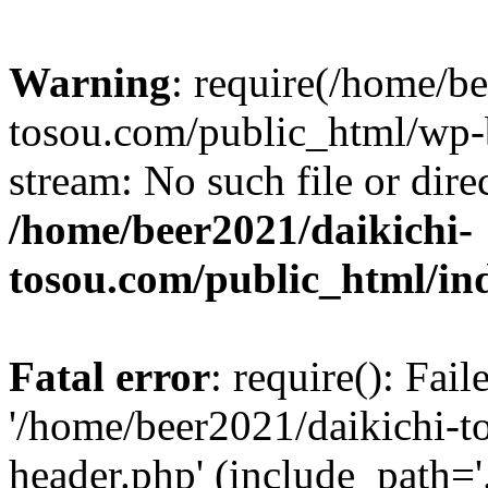
Warning
: require(/home/b
tosou.com/public_html/wp-b
stream: No such file or dire
/home/beer2021/daikichi-
tosou.com/public_html/in
Fatal error
: require(): Fai
'/home/beer2021/daikichi-
header.php' (include_path='.