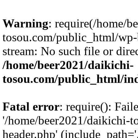
Warning
: require(/home/b
tosou.com/public_html/wp-b
stream: No such file or dire
/home/beer2021/daikichi-
tosou.com/public_html/in
Fatal error
: require(): Fai
'/home/beer2021/daikichi-
header.php' (include_path='.