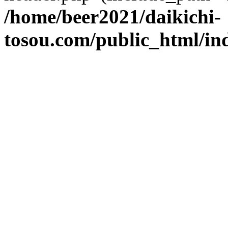
/home/beer2021/daikichi-
tosou.com/public_html/in