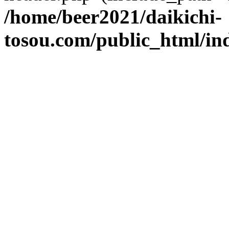
/home/beer2021/daikichi-
tosou.com/public_html/in