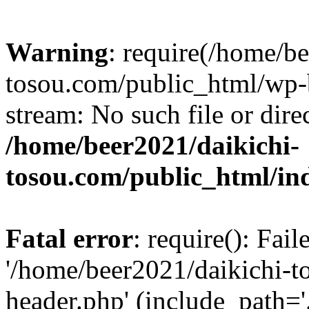
Warning
: require(/home/b
tosou.com/public_html/wp-b
stream: No such file or dire
/home/beer2021/daikichi-
tosou.com/public_html/in
Fatal error
: require(): Fai
'/home/beer2021/daikichi-
header.php' (include_path='.