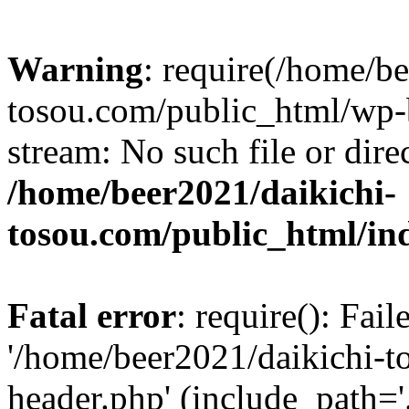
Warning
: require(/home/b
tosou.com/public_html/wp-b
stream: No such file or dire
/home/beer2021/daikichi-
tosou.com/public_html/in
Fatal error
: require(): Fai
'/home/beer2021/daikichi-
header.php' (include_path='.