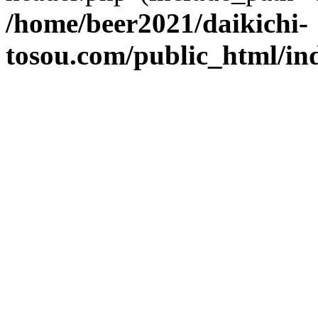
/home/beer2021/daikichi-
tosou.com/public_html/in